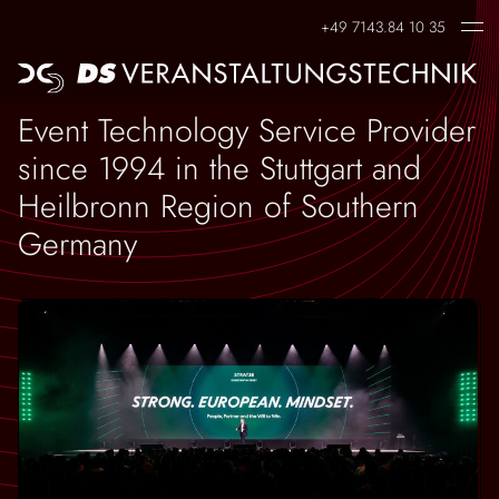
+49 7143.84 10 35
EVENTS
CONTACT
Event Technology Service Provider
Corporate Events
Contact Person
since 1994 in the Stuttgart and
Heilbronn Region of Southern
Virtual Events
Germany
Hybrid Events
Live Events
Trade Fair