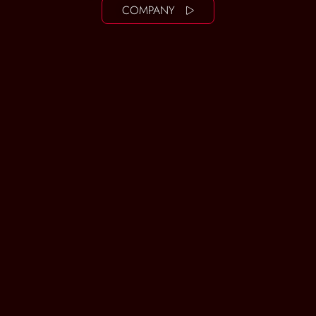
COMPANY