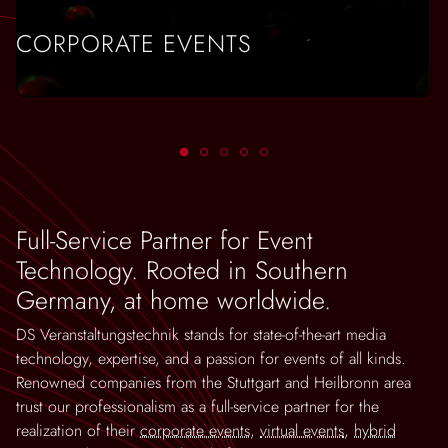
CORPORATE EVENTS
Full-Service Partner for Event
Technology. Rooted in Southern
Germany, at home worldwide.
DS Veranstaltungstechnik stands for state-of-the-art media
technology, expertise, and a passion for events of all kinds.
Renowned companies from the Stuttgart and Heilbronn area
trust our professionalism as a full-service partner for the
realization of their
corporate events
,
virtual events
,
hybrid