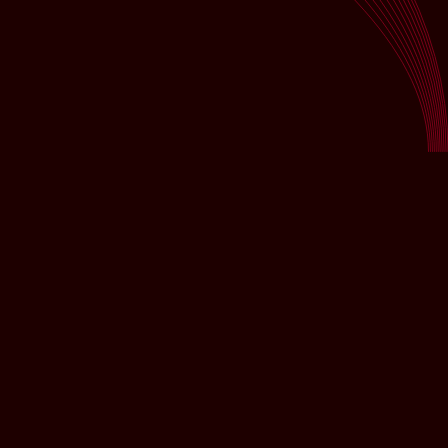
CUSTOMER TESTIMONIALS
"Always a reliable partner for successful events! DS-
Veranstaltungstechnik is an absolutely competent and
dependable partner for FG FINANZ-SERVICE when
it comes to technical support for events. Whether it’s
small gatherings or large-scale projects, the team
impresses with expertise, creativity, and a solution-
oriented approach. We especially appreciate the