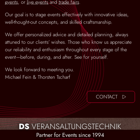
events
, or
live events
and
trade fairs
.
Our goal is to stage events effectively with innovative ideas,
well-thought-out concepts, and skilled craftsmanship.
We offer personalized advice and detailed planning, always
attuned to our clients’ wishes. Those who know us appreciate
our reliability and enthusiasm throughout every stage of the
event—before, during, and after. See for yourself.
We look forward to meeting you.
Michael Fein & Thorsten Tscharf
CONTACT
DS
VERANSALTUNGSTECHNIK
Partner for Events since 1994